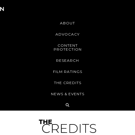
ABOUT
ADVOCACY
CONTENT
PROTECTION
RESEARCH
FILM RATINGS
THE CREDITS
NEWS & EVENTS