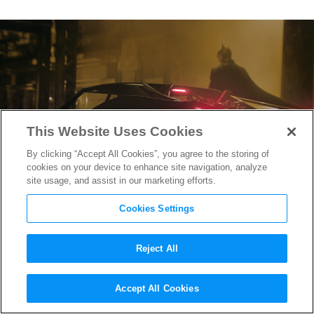
This Website Uses Cookies
By clicking “Accept All Cookies”, you agree to the storing of
cookies on your device to enhance site navigation, analyze
site usage, and assist in our marketing efforts.
Cookies Settings
Reject All
Will Barry Keoghan Return as
Accept All Cookies
Joker in “The Batman 2”?