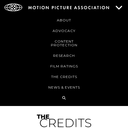
ABOUT
ADVOCACY
CONTENT
PROTECTION
RESEARCH
FILM RATINGS
THE CREDITS
NEWS & EVENTS