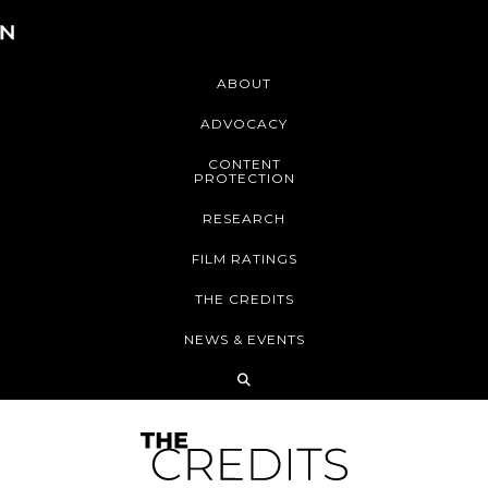
ABOUT
ADVOCACY
CONTENT
PROTECTION
RESEARCH
FILM RATINGS
THE CREDITS
NEWS & EVENTS