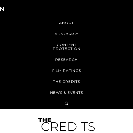
ABOUT
ADVOCACY
CONTENT
PROTECTION
RESEARCH
FILM RATINGS
THE CREDITS
NEWS & EVENTS