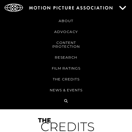
ABOUT
ADVOCACY
CONTENT
PROTECTION
RESEARCH
FILM RATINGS
THE CREDITS
NEWS & EVENTS