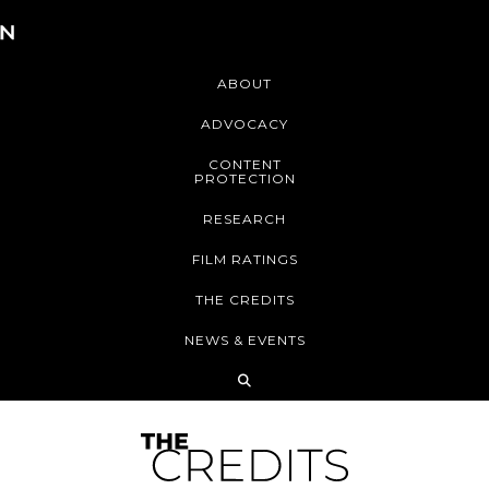
ABOUT
ADVOCACY
CONTENT
PROTECTION
RESEARCH
FILM RATINGS
THE CREDITS
NEWS & EVENTS