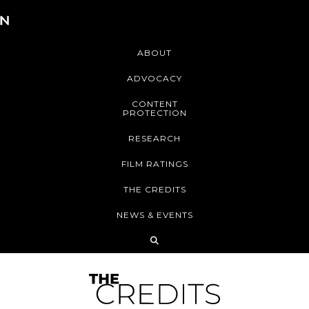
ABOUT
ADVOCACY
CONTENT
PROTECTION
RESEARCH
FILM RATINGS
THE CREDITS
NEWS & EVENTS