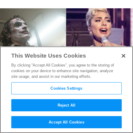
This Website Uses Cookies
By clicking “Accept All Cookies”, you agree to the storing of
cookies on your device to enhance site navigation, analyze
site usage, and assist in our marketing efforts.
Cookies Settings
Reject All
Lady Gaga Eyeing “Joker 2”
Accept All Cookies
Harley Quinn Role in Musical