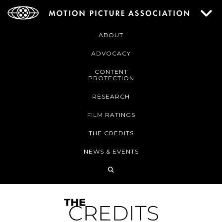
ABOUT
ADVOCACY
CONTENT
PROTECTION
RESEARCH
FILM RATINGS
THE CREDITS
NEWS & EVENTS