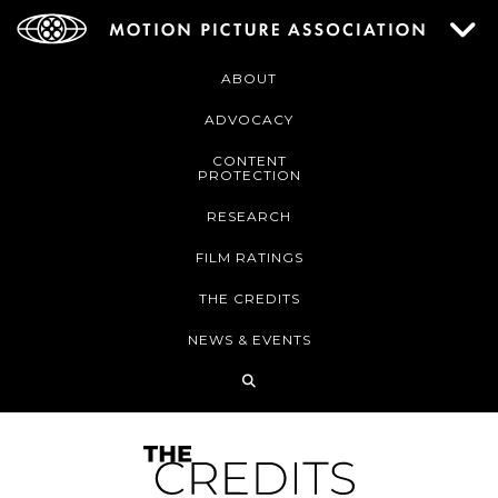
ABOUT
ADVOCACY
CONTENT
PROTECTION
RESEARCH
FILM RATINGS
THE CREDITS
NEWS & EVENTS