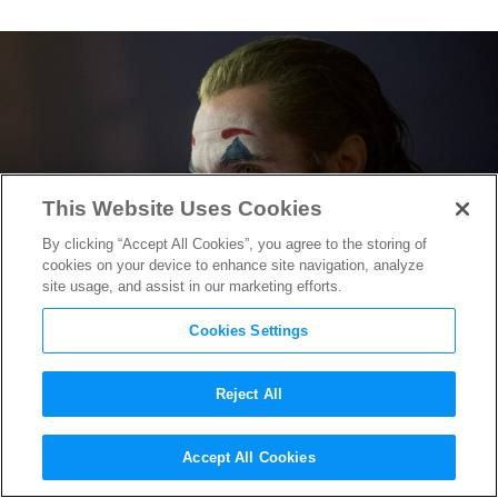
This Website Uses Cookies
By clicking “Accept All Cookies”, you agree to the storing of
cookies on your device to enhance site navigation, analyze
site usage, and assist in our marketing efforts.
Cookies Settings
Reject All
“Joker” Sequel Official:
Accept All Cookies
Working Title & Pics of