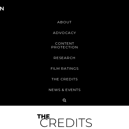
ABOUT
ADVOCACY
CONTENT
PROTECTION
RESEARCH
FILM RATINGS
THE CREDITS
NEWS & EVENTS