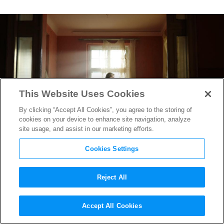
This Website Uses Cookies
By clicking “Accept All Cookies”, you agree to the storing of
cookies on your device to enhance site navigation, analyze
site usage, and assist in our marketing efforts.
Cookies Settings
Reject All
“Spencer” Director Pablo
Accept All Cookies
Larraín on the Horror &