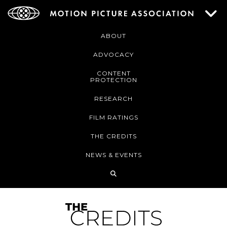
ABOUT
ADVOCACY
CONTENT
PROTECTION
RESEARCH
FILM RATINGS
THE CREDITS
NEWS & EVENTS