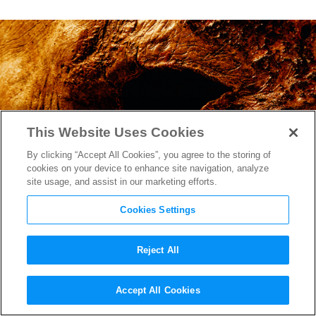
This Website Uses Cookies
By clicking “Accept All Cookies”, you agree to the storing of
cookies on your device to enhance site navigation, analyze
site usage, and assist in our marketing efforts.
Cookies Settings
Reject All
The Final Trailer for
Accept All Cookies
“Halloween Kills” is a Grisly