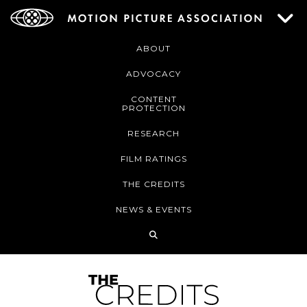
ABOUT
ADVOCACY
CONTENT
PROTECTION
RESEARCH
FILM RATINGS
THE CREDITS
NEWS & EVENTS