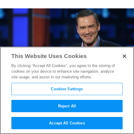
This Website Uses Cookies
By clicking “Accept All Cookies”, you agree to the storing of
cookies on your device to enhance site navigation, analyze
site usage, and assist in our marketing efforts.
Cookies Settings
Reject All
A Few of Norm Macdonald’s
Accept All Cookies
Funniest “SNL” Moments