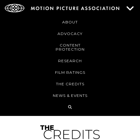
ABOUT
ADVOCACY
CONTENT
PROTECTION
RESEARCH
FILM RATINGS
THE CREDITS
NEWS & EVENTS