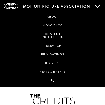
ABOUT
ADVOCACY
CONTENT
PROTECTION
RESEARCH
FILM RATINGS
THE CREDITS
NEWS & EVENTS