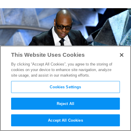
This Website Uses Cookies
By clicking “Accept All Cookies”, you agree to the storing of
cookies on your device to enhance site navigation, analyze
site usage, and assist in our marketing efforts.
Cookies Settings
Reject All
Dave Chappelle Returning to
Accept All Cookies
“SNL” Four Years Later