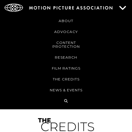
ABOUT
ADVOCACY
CONTENT
PROTECTION
RESEARCH
FILM RATINGS
THE CREDITS
NEWS & EVENTS