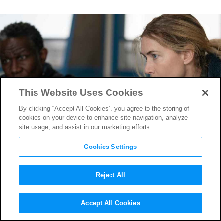
This Website Uses Cookies
By clicking “Accept All Cookies”, you agree to the storing of
cookies on your device to enhance site navigation, analyze
site usage, and assist in our marketing efforts.
Cookies Settings
Reject All
Costume Designer Meghan
Accept All Cookies
Kasperlik on Capturing the