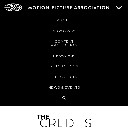
ABOUT
ADVOCACY
CONTENT
PROTECTION
RESEARCH
FILM RATINGS
THE CREDITS
NEWS & EVENTS