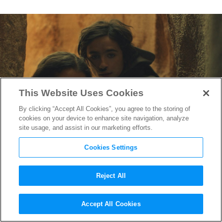
This Website Uses Cookies
By clicking “Accept All Cookies”, you agree to the storing of
cookies on your device to enhance site navigation, analyze
site usage, and assist in our marketing efforts.
Cookies Settings
Reject All
The Official “Dune” Trailer Is
Accept All Cookies
Here (And It’s Stunning)