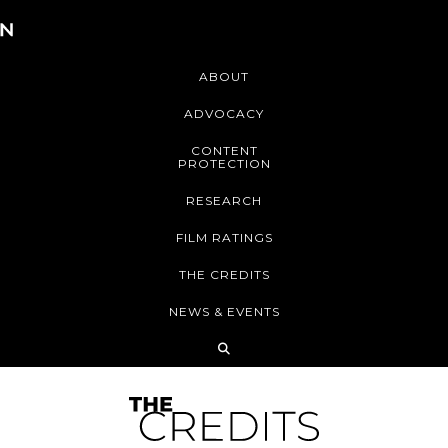
ABOUT
ADVOCACY
CONTENT
PROTECTION
RESEARCH
FILM RATINGS
THE CREDITS
NEWS & EVENTS