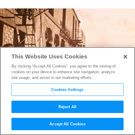
This Website Uses Cookies
By clicking “Accept All Cookies”, you agree to the storing of
cookies on your device to enhance site navigation, analyze
site usage, and assist in our marketing efforts.
Cookies Settings
Reject All
Cinematographer Alice
Accept All Cookies
Brooks on Lighting the Real