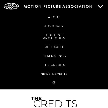
ABOUT
ADVOCACY
CONTENT
PROTECTION
RESEARCH
FILM RATINGS
THE CREDITS
NEWS & EVENTS