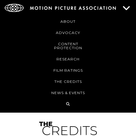
ABOUT
ADVOCACY
CONTENT
PROTECTION
RESEARCH
FILM RATINGS
THE CREDITS
NEWS & EVENTS