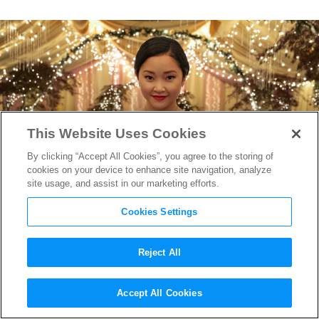
This Website Uses Cookies
By clicking “Accept All Cookies”, you agree to the storing of
cookies on your device to enhance site navigation, analyze
site usage, and assist in our marketing efforts.
Cookies Settings
Reject All
“To All the Boys” Producer
Accept All Cookies
Says Goodbye with “Always