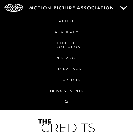
ABOUT
ADVOCACY
CONTENT
PROTECTION
RESEARCH
FILM RATINGS
THE CREDITS
NEWS & EVENTS