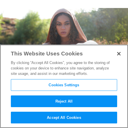
This Website Uses Cookies
By clicking “Accept All Cookies”, you agree to the storing of
cookies on your device to enhance site navigation, analyze
site usage, and assist in our marketing efforts.
Cookies Settings
Reject All
“Black is King” Producer
Accept All Cookies
Jason Baum on Beyoncé & the