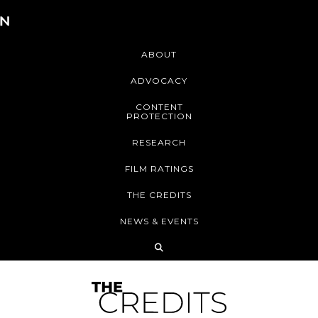
ABOUT
ADVOCACY
CONTENT
PROTECTION
RESEARCH
FILM RATINGS
THE CREDITS
NEWS & EVENTS