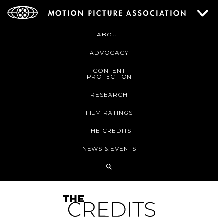
ABOUT
ADVOCACY
CONTENT
PROTECTION
RESEARCH
FILM RATINGS
THE CREDITS
NEWS & EVENTS