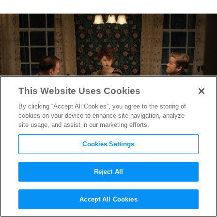
This Website Uses Cookies
By clicking “Accept All Cookies”, you agree to the storing of
cookies on your device to enhance site navigation, analyze
site usage, and assist in our marketing efforts.
Cookies Settings
Reject All
Composer Jay Wadley on
Accept All Cookies
Scoring Charlie Kaufman’s