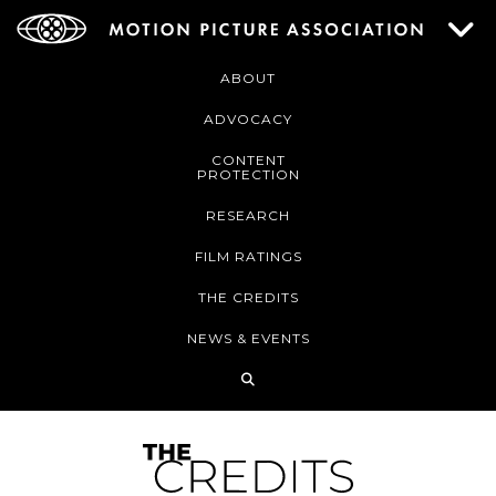
ABOUT
ADVOCACY
CONTENT
PROTECTION
RESEARCH
FILM RATINGS
THE CREDITS
NEWS & EVENTS