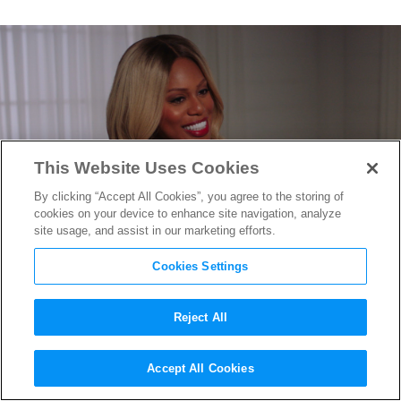
This Website Uses Cookies
By clicking “Accept All Cookies”, you agree to the storing of
cookies on your device to enhance site navigation, analyze
site usage, and assist in our marketing efforts.
Cookies Settings
Reject All
A Conversation With Laverne
Accept All Cookies
Cox