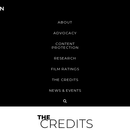
ABOUT
ADVOCACY
CONTENT
PROTECTION
RESEARCH
FILM RATINGS
THE CREDITS
NEWS & EVENTS