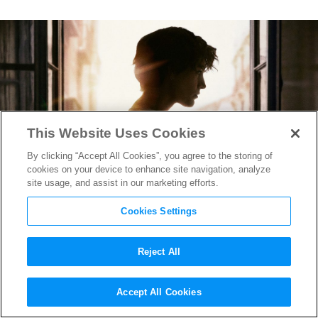
This Website Uses Cookies
By clicking “Accept All Cookies”, you agree to the storing of
cookies on your device to enhance site navigation, analyze
site usage, and assist in our marketing efforts.
Cookies Settings
Reject All
Blake Lively is an Avenging
Accept All Cookies
Angel in the Gripping
The