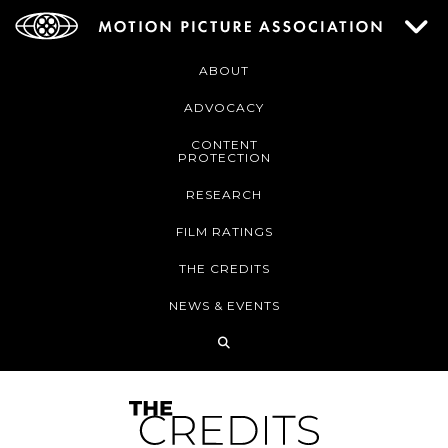
ABOUT
ADVOCACY
CONTENT
PROTECTION
RESEARCH
FILM RATINGS
THE CREDITS
NEWS & EVENTS