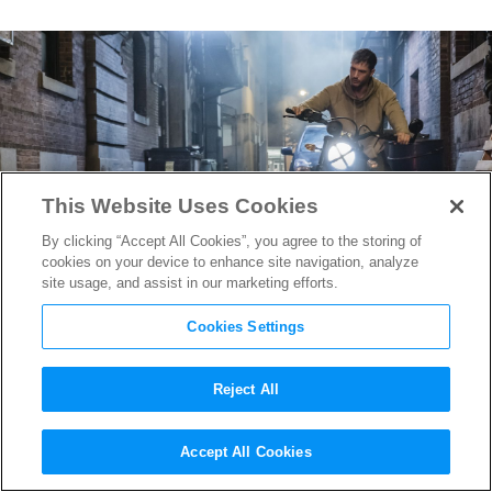
This Website Uses Cookies
By clicking “Accept All Cookies”, you agree to the storing of
cookies on your device to enhance site navigation, analyze
site usage, and assist in our marketing efforts.
Cookies Settings
Reject All
Tom Hardy is Helping Craft
Accept All Cookies
the
Venom 2
Story