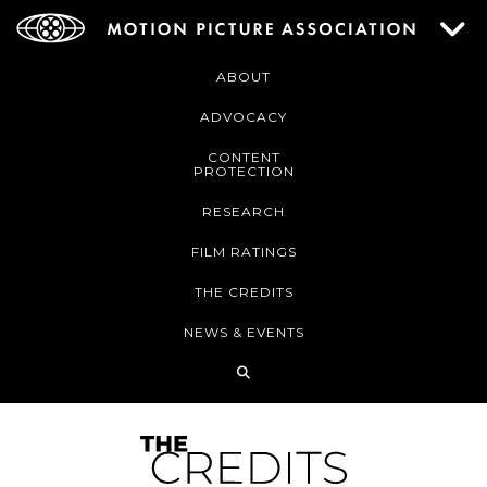
ABOUT
ADVOCACY
CONTENT
PROTECTION
RESEARCH
FILM RATINGS
THE CREDITS
NEWS & EVENTS