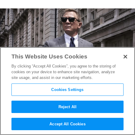
This Website Uses Cookies
By clicking “Accept All Cookies”, you agree to the storing of
cookies on your device to enhance site navigation, analyze
site usage, and assist in our marketing efforts.
Cookies Settings
Reject All
The Official Title for the Next
Accept All Cookies
James Bond Film Revealed