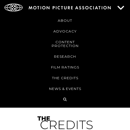
ABOUT
ADVOCACY
CONTENT
PROTECTION
RESEARCH
FILM RATINGS
THE CREDITS
NEWS & EVENTS