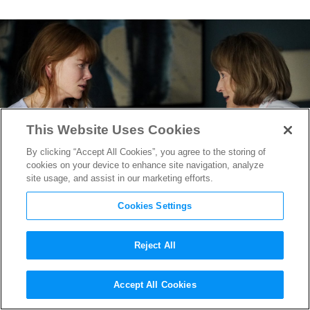
This Website Uses Cookies
By clicking “Accept All Cookies”, you agree to the storing of
cookies on your device to enhance site navigation, analyze
site usage, and assist in our marketing efforts.
Cookies Settings
Reject All
Sharp Objects
&
Big Little Lies
Accept All Cookies
Production Designer on