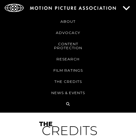
ABOUT
ADVOCACY
CONTENT
PROTECTION
RESEARCH
FILM RATINGS
THE CREDITS
NEWS & EVENTS