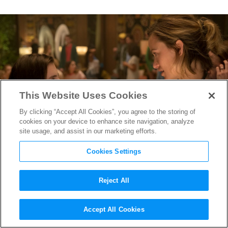
This Website Uses Cookies
By clicking “Accept All Cookies”, you agree to the storing of
cookies on your device to enhance site navigation, analyze
site usage, and assist in our marketing efforts.
Cookies Settings
Reject All
How Smart Instincts Led
Accept All Cookies
Booksmart
Producer to