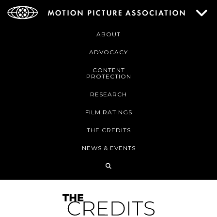
ABOUT
ADVOCACY
CONTENT
PROTECTION
RESEARCH
FILM RATINGS
THE CREDITS
NEWS & EVENTS