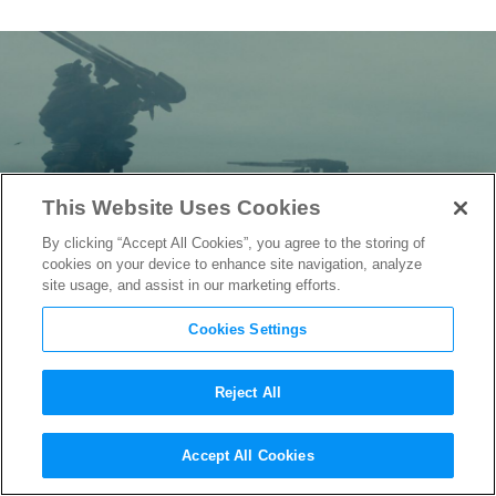
This Website Uses Cookies
By clicking “Accept All Cookies”, you agree to the storing of
cookies on your device to enhance site navigation, analyze
site usage, and assist in our marketing efforts.
Cookies Settings
Reject All
Captive State
DP Pictures
Accept All Cookies
Chicago After Aliens