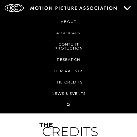
ABOUT
ADVOCACY
CONTENT
PROTECTION
RESEARCH
FILM RATINGS
THE CREDITS
NEWS & EVENTS