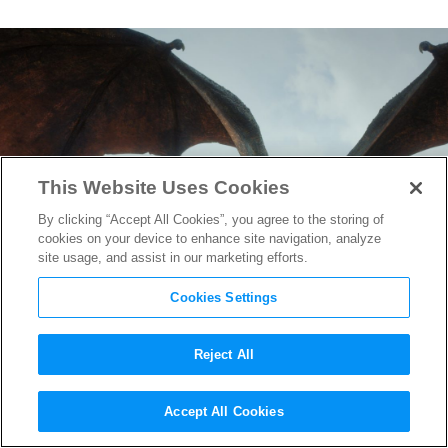
This Website Uses Cookies
By clicking “Accept All Cookies”, you agree to the storing of
cookies on your device to enhance site navigation, analyze
site usage, and assist in our marketing efforts.
Cookies Settings
Reject All
Game of Thrones
Prequel Pilot
Accept All Cookies
to Film This Summer