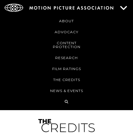
ABOUT
ADVOCACY
CONTENT
PROTECTION
RESEARCH
FILM RATINGS
THE CREDITS
NEWS & EVENTS