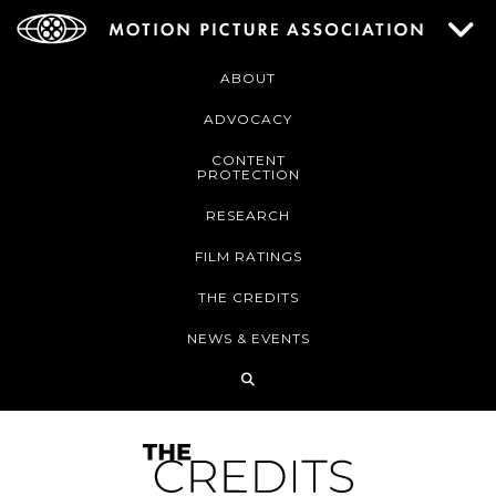
ABOUT
ADVOCACY
CONTENT
PROTECTION
RESEARCH
FILM RATINGS
THE CREDITS
NEWS & EVENTS