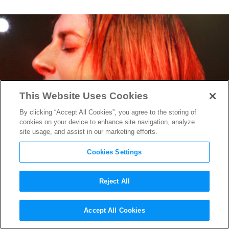
This Website Uses Cookies
By clicking “Accept All Cookies”, you agree to the storing of
cookies on your device to enhance site navigation, analyze
site usage, and assist in our marketing efforts.
Cookies Settings
Reject All
A Star is Born
’s Oscar-
Accept All Cookies
Nominated Sound Mixer on