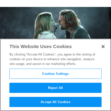
This Website Uses Cookies
By clicking “Accept All Cookies”, you agree to the storing of
cookies on your device to enhance site navigation, analyze
site usage, and assist in our marketing efforts.
Cookies Settings
Reject All
TIFF 2018: Bradley Cooper
Accept All Cookies
and Lady Gaga’s
A Star is Born