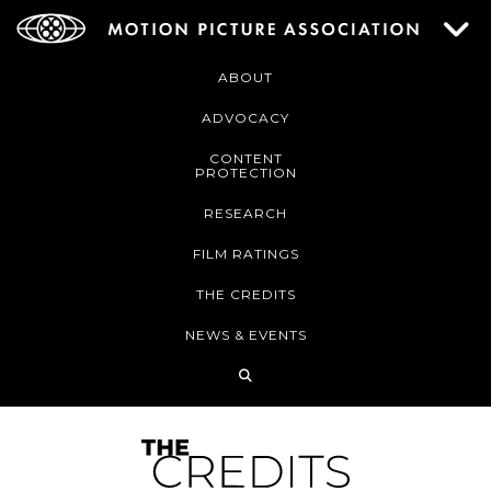
ABOUT
ADVOCACY
CONTENT
PROTECTION
RESEARCH
FILM RATINGS
THE CREDITS
NEWS & EVENTS