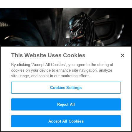
This Website Uses Cookies
By clicking “Accept All Cookies”, you agree to the storing of
cookies on your device to enhance site navigation, analyze
site usage, and assist in our marketing efforts.
Cookies Settings
Reject All
TIFF 2018:
The Predator
Accept All Cookies
Premiere Heats Up Midnight