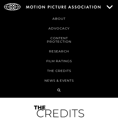
ABOUT
ADVOCACY
CONTENT
PROTECTION
RESEARCH
FILM RATINGS
THE CREDITS
NEWS & EVENTS