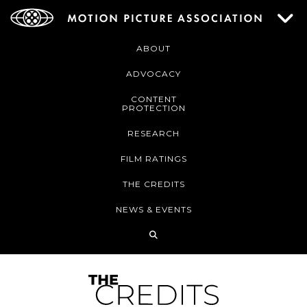
ABOUT
ADVOCACY
CONTENT
PROTECTION
RESEARCH
FILM RATINGS
THE CREDITS
NEWS & EVENTS