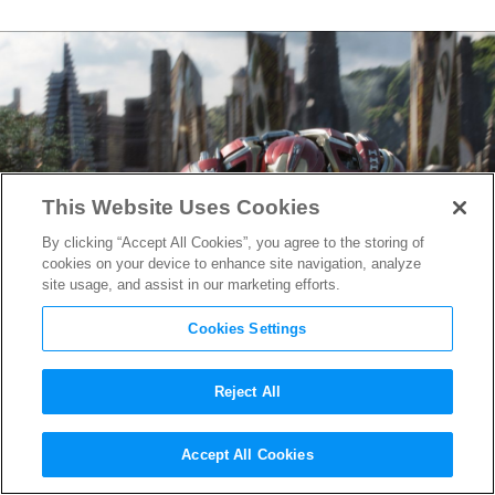
This Website Uses Cookies
By clicking “Accept All Cookies”, you agree to the storing of
cookies on your device to enhance site navigation, analyze
site usage, and assist in our marketing efforts.
Cookies Settings
Reject All
Avengers: Infinity War
VFX
Accept All Cookies
Reel Reveals Hulkbuster,