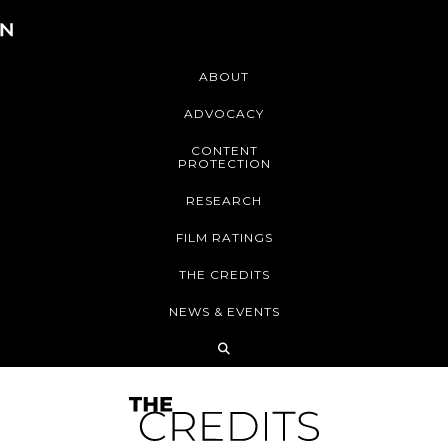
ABOUT
ADVOCACY
CONTENT
PROTECTION
RESEARCH
FILM RATINGS
THE CREDITS
NEWS & EVENTS