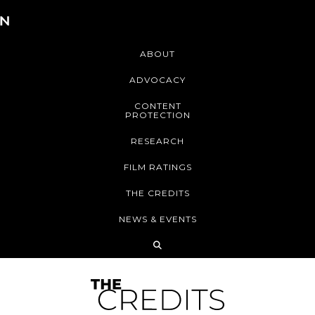
ABOUT
ADVOCACY
CONTENT
PROTECTION
RESEARCH
FILM RATINGS
THE CREDITS
NEWS & EVENTS