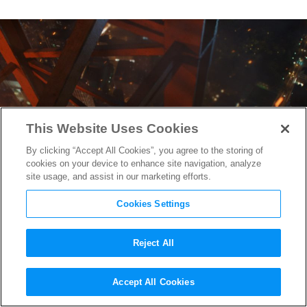
This Website Uses Cookies
By clicking “Accept All Cookies”, you agree to the storing of
cookies on your device to enhance site navigation, analyze
site usage, and assist in our marketing efforts.
Cookies Settings
Reject All
Dwayne Johnson Shares a
Accept All Cookies
3,000 Foot View of
Skyscraper