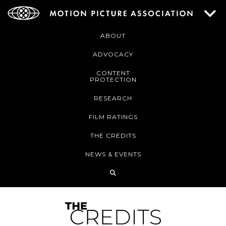
ABOUT
ADVOCACY
CONTENT
PROTECTION
RESEARCH
FILM RATINGS
THE CREDITS
NEWS & EVENTS