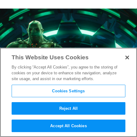
This Website Uses Cookies
By clicking “Accept All Cookies”, you agree to the storing of
cookies on your device to enhance site navigation, analyze
site usage, and assist in our marketing efforts.
Cookies Settings
Reject All
Ready Player One
Prepares for
Accept All Cookies
Opening with New Poster