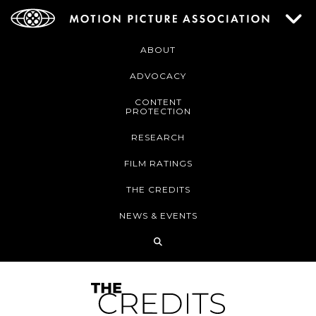
ABOUT
ADVOCACY
CONTENT
PROTECTION
RESEARCH
FILM RATINGS
THE CREDITS
NEWS & EVENTS