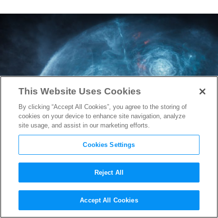
This Website Uses Cookies
By clicking “Accept All Cookies”, you agree to the storing of
cookies on your device to enhance site navigation, analyze
site usage, and assist in our marketing efforts.
Cookies Settings
Reject All
Prepare to Journey to the
Accept All Cookies
OASIS with the
Ready Player