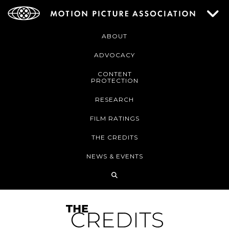
ABOUT
ADVOCACY
CONTENT
PROTECTION
RESEARCH
FILM RATINGS
THE CREDITS
NEWS & EVENTS