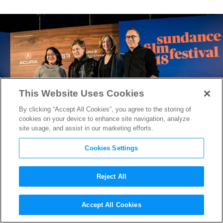
This Website Uses Cookies
By clicking “Accept All Cookies”, you agree to the storing of
cookies on your device to enhance site navigation, analyze
site usage, and assist in our marketing efforts.
Cookies Settings
Reject All
Sundance 2018: Robert
Accept All Cookies
Redford Addresses #MeToo