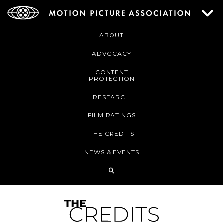
ABOUT
ADVOCACY
CONTENT
PROTECTION
RESEARCH
FILM RATINGS
THE CREDITS
NEWS & EVENTS