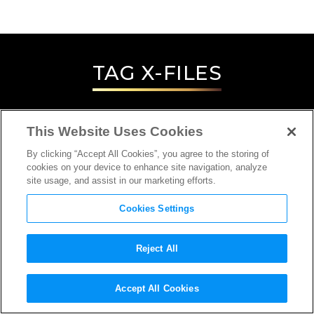
TAG
X-FILES
This Website Uses Cookies
By clicking “Accept All Cookies”, you agree to the storing of
cookies on your device to enhance site navigation, analyze
site usage, and assist in our marketing efforts.
Cookies Settings
Reject All
INTERVIEW
Accept All Cookies
ACTOR, DIRECTOR, PRODUCER,