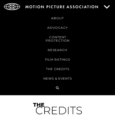
ABOUT
ADVOCACY
CONTENT
PROTECTION
RESEARCH
FILM RATINGS
THE CREDITS
NEWS & EVENTS