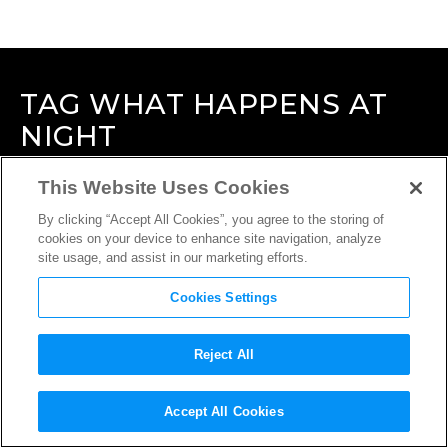
TAG
WHAT HAPPENS AT
NIGHT
This Website Uses Cookies
By clicking “Accept All Cookies”, you agree to the storing of
cookies on your device to enhance site navigation, analyze
site usage, and assist in our marketing efforts.
Cookies Settings
Reject All
Accept All Cookies
INTERVIEW