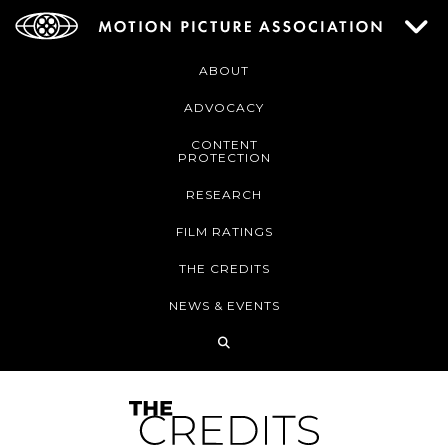
ABOUT
ADVOCACY
CONTENT
PROTECTION
RESEARCH
FILM RATINGS
THE CREDITS
NEWS & EVENTS