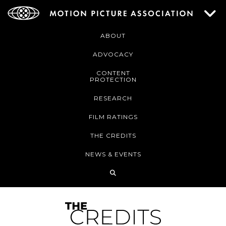
ABOUT
ADVOCACY
CONTENT
PROTECTION
RESEARCH
FILM RATINGS
THE CREDITS
NEWS & EVENTS