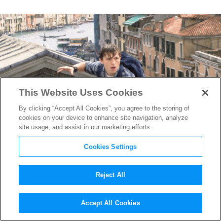
This Website Uses Cookies
By clicking “Accept All Cookies”, you agree to the storing of
cookies on your device to enhance site navigation, analyze
site usage, and assist in our marketing efforts.
Cookies Settings
Reject All
Prague Pride: Why the City of
Accept All Cookies
a Hundred Spires is Drawing