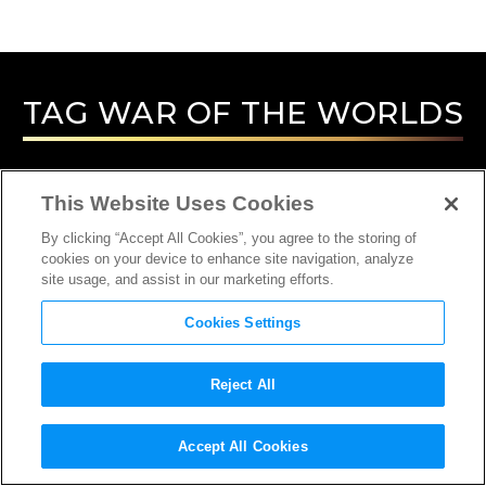
TAG
WAR OF THE WORLDS
This Website Uses Cookies
By clicking “Accept All Cookies”, you agree to the storing of
cookies on your device to enhance site navigation, analyze
site usage, and assist in our marketing efforts.
Cookies Settings
Reject All
INTERVIEW
Accept All Cookies
SOUND DESIGNER