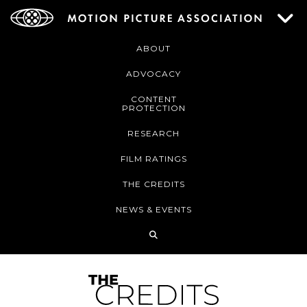
ABOUT
ADVOCACY
CONTENT
PROTECTION
RESEARCH
FILM RATINGS
THE CREDITS
NEWS & EVENTS