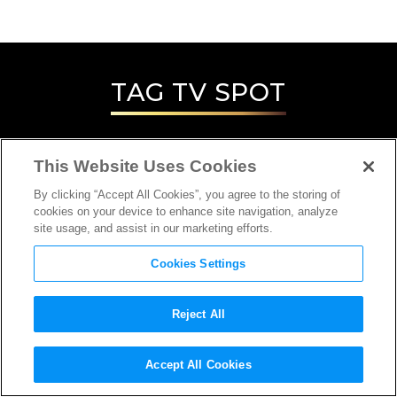
TAG
TV SPOT
This Website Uses Cookies
By clicking “Accept All Cookies”, you agree to the storing of
cookies on your device to enhance site navigation, analyze
site usage, and assist in our marketing efforts.
Cookies Settings
Reject All
Accept All Cookies