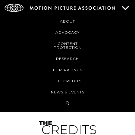
ABOUT
ADVOCACY
CONTENT
PROTECTION
RESEARCH
FILM RATINGS
THE CREDITS
NEWS & EVENTS