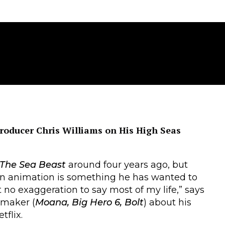
roducer Chris Williams on His High Seas
The Sea Beast
around four years ago, but
 in animation is something he has wanted to
st no exaggeration to say most of my life,” says
maker (
Moana, Big Hero 6, Bolt
) about his
flix.