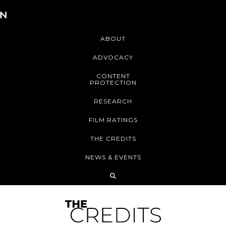
ABOUT
ADVOCACY
CONTENT
PROTECTION
RESEARCH
FILM RATINGS
THE CREDITS
NEWS & EVENTS