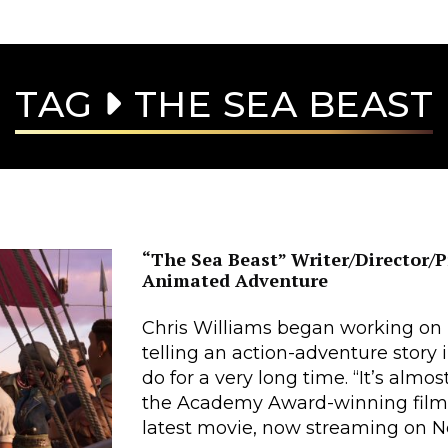
TAG
THE SEA BEAST
“The Sea Beast” Writer/Director/P
Animated Adventure
Chris Williams began working on
telling an action-adventure story
do for a very long time. “It’s almo
the Academy Award-winning film
latest movie, now streaming on Net