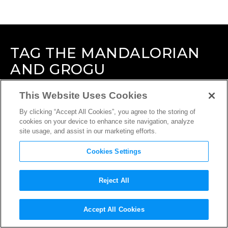
TAG
THE MANDALORIAN
AND GROGU
This Website Uses Cookies
By clicking “Accept All Cookies”, you agree to the storing of
cookies on your device to enhance site navigation, analyze
site usage, and assist in our marketing efforts.
Cookies Settings
Reject All
Accept All Cookies
INTERVIEW