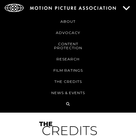
ABOUT
ADVOCACY
CONTENT
PROTECTION
RESEARCH
FILM RATINGS
THE CREDITS
NEWS & EVENTS