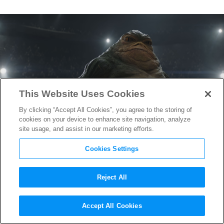
This Website Uses Cookies
By clicking “Accept All Cookies”, you agree to the storing of
cookies on your device to enhance site navigation, analyze
site usage, and assist in our marketing efforts.
Cookies Settings
Reject All
“The Mandalorian and
Accept All Cookies
Grogu” Animation Supervisor