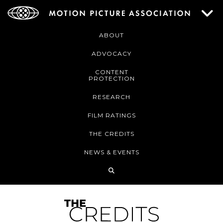
ABOUT
ADVOCACY
CONTENT
PROTECTION
RESEARCH
FILM RATINGS
THE CREDITS
NEWS & EVENTS